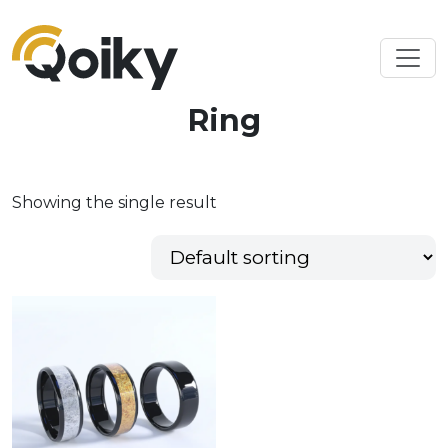
Ring
Showing the single result