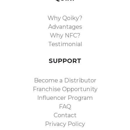
Why Qoiky?
Advantages
Why NFC?
Testimonial
SUPPORT
Become a Distributor
Franchise Opportunity
Influencer Program
FAQ
Contact
Privacy Policy