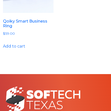
Qoiky Smart Business
Ring
$
59.00
Add to cart