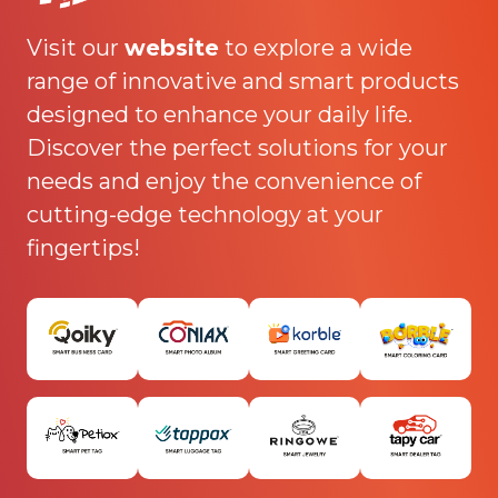
Visit our
website
to explore a wide
range of innovative and smart products
designed to enhance your daily life.
Discover the perfect solutions for your
needs and enjoy the convenience of
cutting-edge technology at your
fingertips!