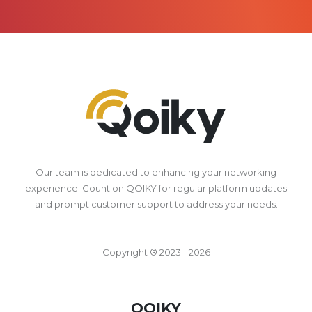
Our team is dedicated to enhancing your networking
experience. Count on QOIKY for regular platform updates
and prompt customer support to address your needs.
Copyright ® 2023 - 2026
QOIKY