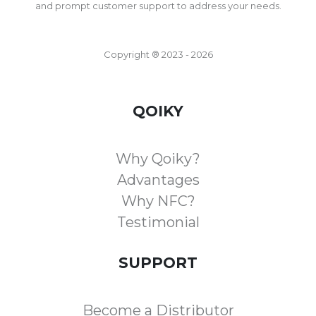
and prompt customer support to address your needs.
Copyright ® 2023 - 2026
QOIKY
Why Qoiky?
Advantages
Why NFC?
Testimonial
SUPPORT
Become a Distributor