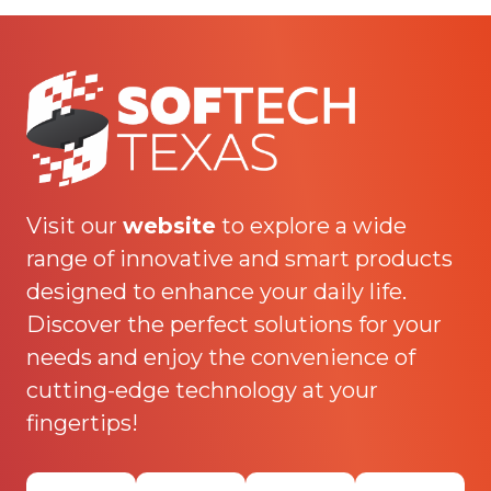
Visit our
website
to explore a wide
range of innovative and smart products
designed to enhance your daily life.
Discover the perfect solutions for your
needs and enjoy the convenience of
cutting-edge technology at your
fingertips!