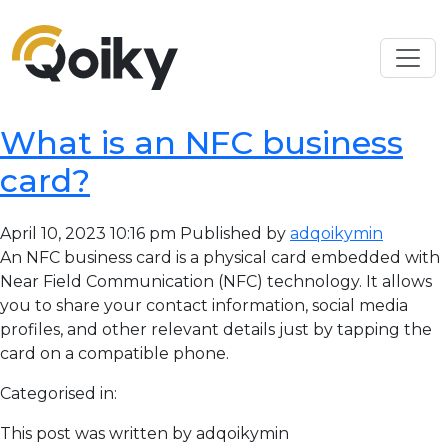
What is an NFC business
card?
April 10, 2023 10:16 pm
Published by
adqoikymin
An NFC business card is a physical card embedded with
Near Field Communication (NFC) technology. It allows
you to share your contact information, social media
profiles, and other relevant details just by tapping the
card on a compatible phone.
Categorised in:
This post was written by adqoikymin