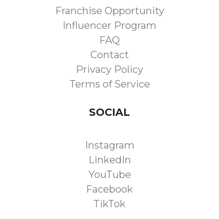
Franchise Opportunity
Influencer Program
FAQ
Contact
Privacy Policy
Terms of Service
SOCIAL
Instagram
LinkedIn
YouTube
Facebook
TikTok