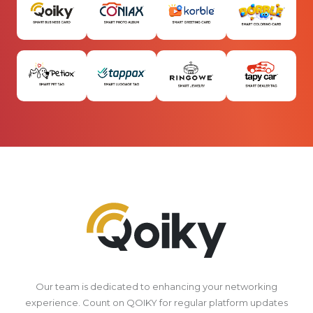
Our team is dedicated to enhancing your networking
experience. Count on QOIKY for regular platform updates