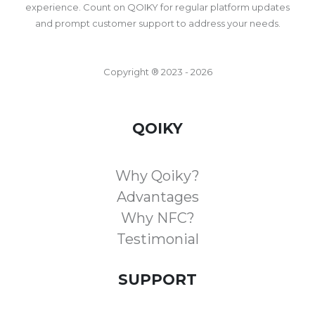
experience. Count on QOIKY for regular platform updates
and prompt customer support to address your needs.
Copyright ® 2023 - 2026
QOIKY
Why Qoiky?
Advantages
Why NFC?
Testimonial
SUPPORT