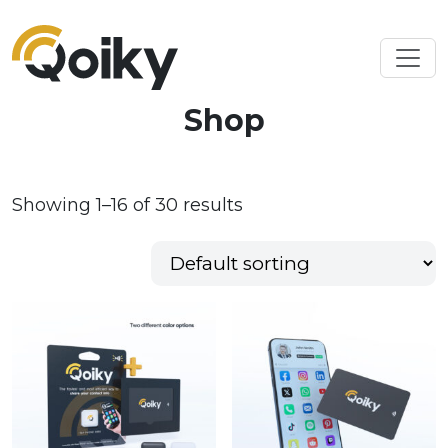
Shop
Showing 1–16 of 30 results