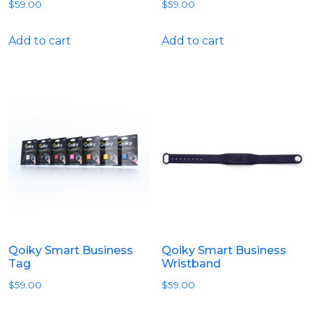
$
59.00
$
59.00
Add to cart
Add to cart
Qoiky Smart Business
Qoiky Smart Business
Tag
Wristband
$
59.00
$
59.00