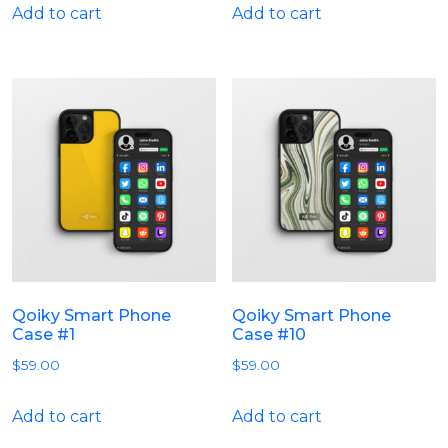
Add to cart
Add to cart
Qoiky Smart Phone
Qoiky Smart Phone
Case #1
Case #10
$
59.00
$
59.00
Add to cart
Add to cart