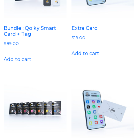
Bundle : Qoiky Smart
Extra Card
Card + Tag
$
19.00
$
89.00
Add to cart
Add to cart