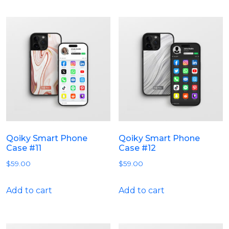
Qoiky Smart Phone
Qoiky Smart Phone
Case #11
Case #12
$
59.00
$
59.00
Add to cart
Add to cart