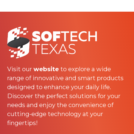
Visit our
website
to explore a wide
range of innovative and smart products
designed to enhance your daily life.
Discover the perfect solutions for your
needs and enjoy the convenience of
cutting-edge technology at your
fingertips!