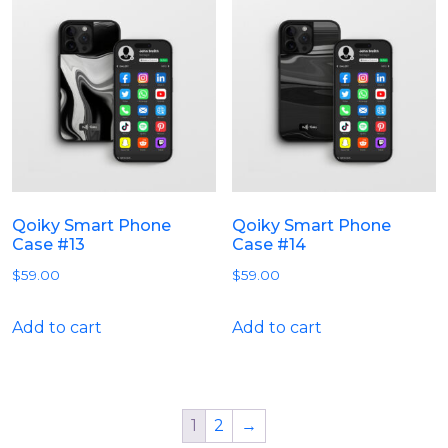
Qoiky Smart Phone
Qoiky Smart Phone
Case #13
Case #14
$
59.00
$
59.00
Add to cart
Add to cart
1
2
→