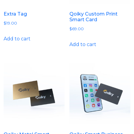
Extra Tag
Qoiky Custom Print
Smart Card
$
19.00
$
69.00
Add to cart
Add to cart