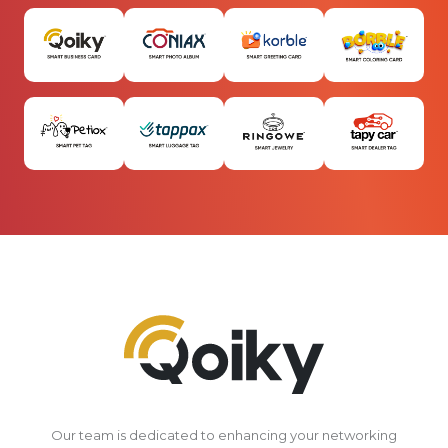
Our team is dedicated to enhancing your networking