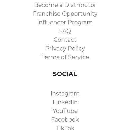
Become a Distributor
Franchise Opportunity
Influencer Program
FAQ
Contact
Privacy Policy
Terms of Service
SOCIAL
Instagram
LinkedIn
YouTube
Facebook
TikTok