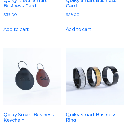
Qoiky Metal Smart
Qoiky Smart Business
Business Card
Card
$
59.00
$
59.00
Add to cart
Add to cart
Qoiky Smart Business
Qoiky Smart Business
Keychain
Ring