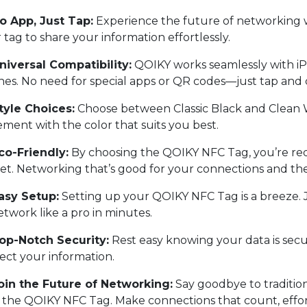
o App, Just Tap:
Experience the future of networking 
 tag to share your information effortlessly.
iversal Compatibility:
QOIKY works seamlessly with iP
es. No need for special apps or QR codes—just tap and
tyle Choices:
Choose between Classic Black and Clean W
ement with the color that suits you best.
co-Friendly:
By choosing the QOIKY NFC Tag, you’re re
et. Networking that’s good for your connections and th
asy Setup:
Setting up your QOIKY NFC Tag is a breeze. Ju
etwork like a pro in minutes.
op-Notch Security:
Rest easy knowing your data is sec
ect your information.
oin the Future of Networking:
Say goodbye to traditio
 the QOIKY NFC Tag. Make connections that count, effortl