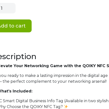
y
rt
ness
dd to cart
tity
scription
levate Your Networking Game with the QOIKY NFC Sm
you ready to make a lasting impression in the digital a
– the perfect complement to your networking arsenal!
hat’s Included:
C Smart Digital Business Info Tag (Available in two stylish
hy Choose the QOIKY NFC Tag?