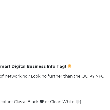
art Digital Business Info Tag!
ge of networking? Look no further than the QOIKY NFC
 colors: Classic Black
or Clean White
)