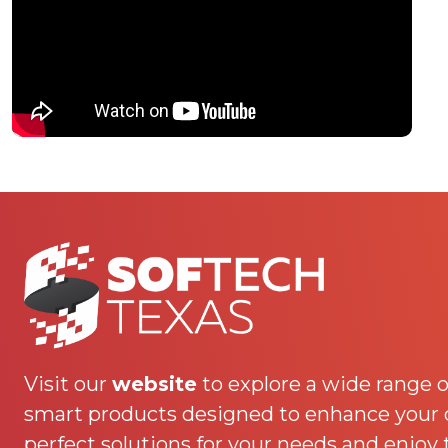
Visit our
website
to explore a wide range o
smart products designed to enhance your da
perfect solutions for your needs and enjoy