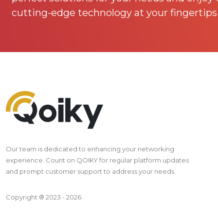
cutting-edge technology at your fingertips
Our team is dedicated to enhancing your networking
experience. Count on QOIKY for regular platform updates
and prompt customer support to address your needs.
Copyright ® 2023 - 2026