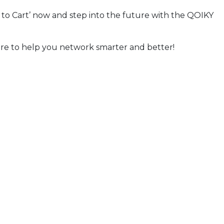
to Cart’ now and step into the future with the QOIKY
re to help you network smarter and better!