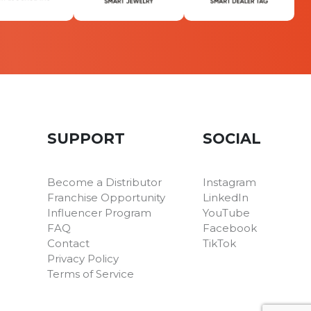
SUPPORT
SOCIAL
Become a Distributor
Instagram
Franchise Opportunity
LinkedIn
Influencer Program
YouTube
FAQ
Facebook
Contact
TikTok
Privacy Policy
Terms of Service