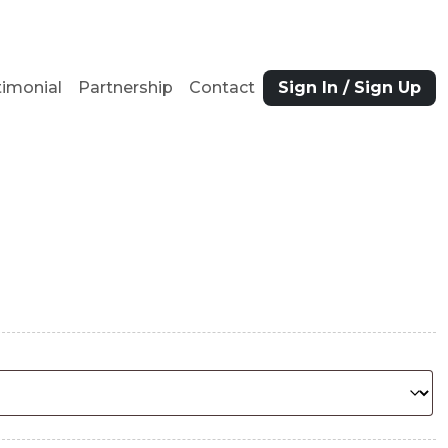
timonial
Partnership
Contact
Sign In / Sign Up