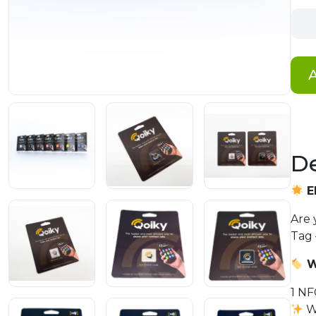
Qoik
Sma
Busi
Tag
A
quan
De
E
Are 
Tag 
W
1 NF
W