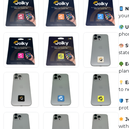
N
your
Un
phon
S
stat
E
plan
E
to n
T
prot
J
with