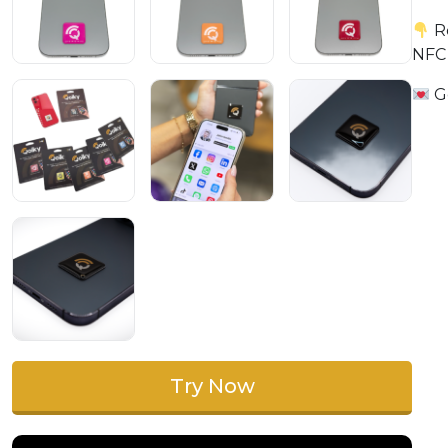
Re
NFC
Go
Try Now