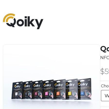
Qo
NFC
$
5
Cho