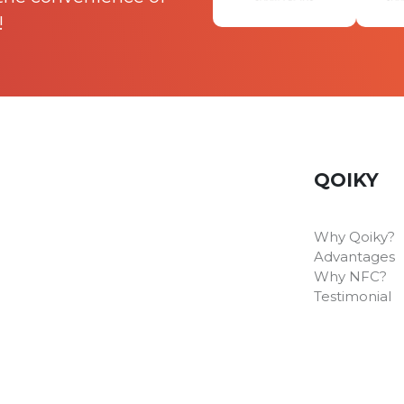
!
QOIKY
Why Qoiky?
Advantages
Why NFC?
Testimonial