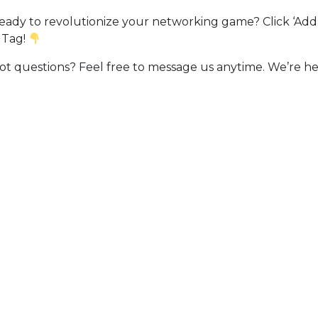
ady to revolutionize your networking game? Click ‘Add 
 Tag!
t questions? Feel free to message us anytime. We’re he