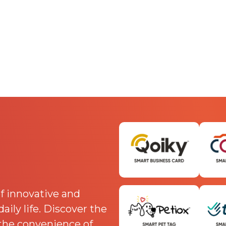
f innovative and
ily life. Discover the
 the convenience of