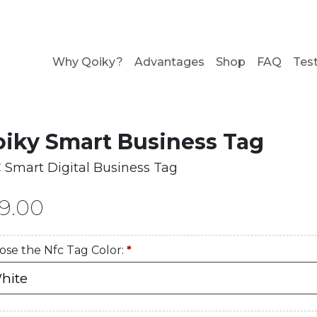
Why Qoiky?
Advantages
Shop
FAQ
Tes
iky Smart Business Tag
 Smart Digital Business Tag
9.00
ose the Nfc Tag Color:
*