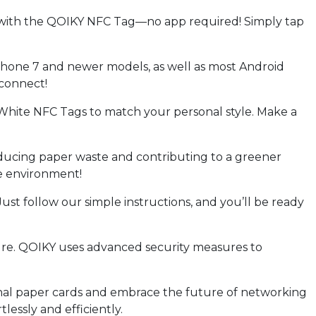
with the QOIKY NFC Tag—no app required! Simply tap
hone 7 and newer models, as well as most Android
 connect!
hite NFC Tags to match your personal style. Make a
ducing paper waste and contributing to a greener
e environment!
st follow our simple instructions, and you’ll be ready
ure. QOIKY uses advanced security measures to
nal paper cards and embrace the future of networking
essly and efficiently.