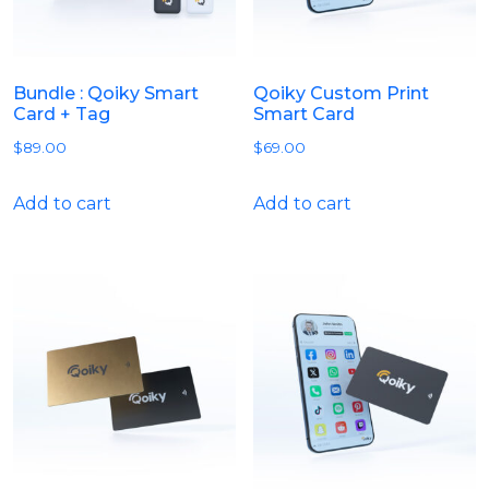
Bundle : Qoiky Smart
Qoiky Custom Print
Card + Tag
Smart Card
$
89.00
$
69.00
Add to cart
Add to cart