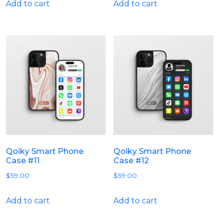
Add to cart
Add to cart
Qoiky Smart Phone
Qoiky Smart Phone
Case #11
Case #12
$
59.00
$
59.00
Add to cart
Add to cart