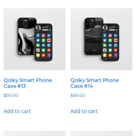
Qoiky Smart Phone
Qoiky Smart Phone
Case #13
Case #14
$
59.00
$
59.00
Add to cart
Add to cart