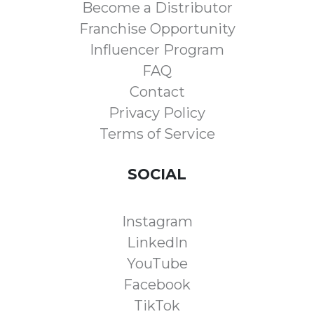
Become a Distributor
Franchise Opportunity
Influencer Program
FAQ
Contact
Privacy Policy
Terms of Service
SOCIAL
Instagram
LinkedIn
YouTube
Facebook
TikTok