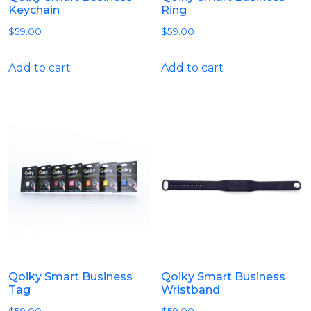
Keychain
Ring
$
59.00
$
59.00
Add to cart
Add to cart
Qoiky Smart Business
Qoiky Smart Business
Tag
Wristband