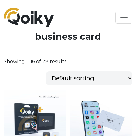
business card
Showing 1–16 of 28 results