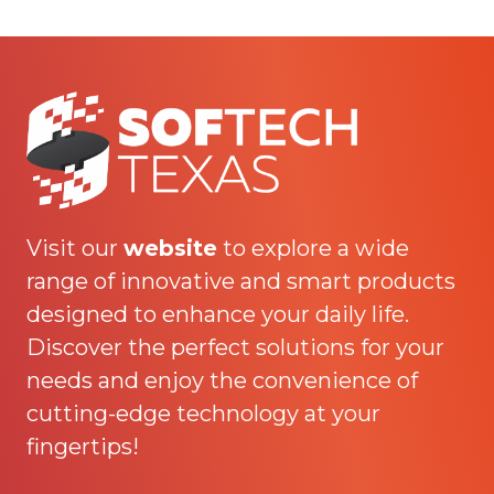
Visit our
website
to explore a wide
range of innovative and smart products
designed to enhance your daily life.
Discover the perfect solutions for your
needs and enjoy the convenience of
cutting-edge technology at your
fingertips!