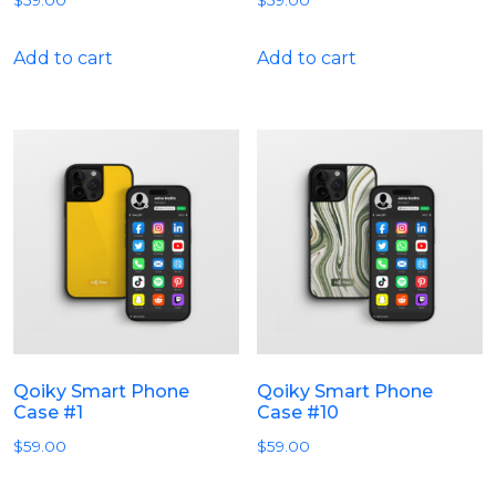
$
59.00
$
59.00
Add to cart
Add to cart
Qoiky Smart Phone
Qoiky Smart Phone
Case #1
Case #10
$
59.00
$
59.00