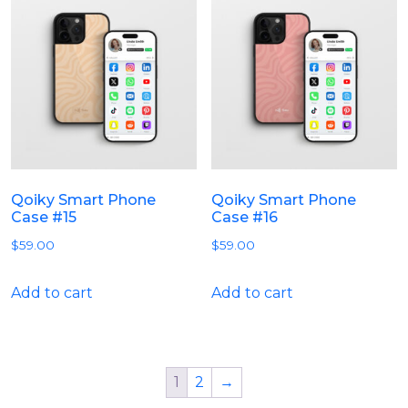
Qoiky Smart Phone
Qoiky Smart Phone
Case #15
Case #16
$
59.00
$
59.00
Add to cart
Add to cart
1
2
→