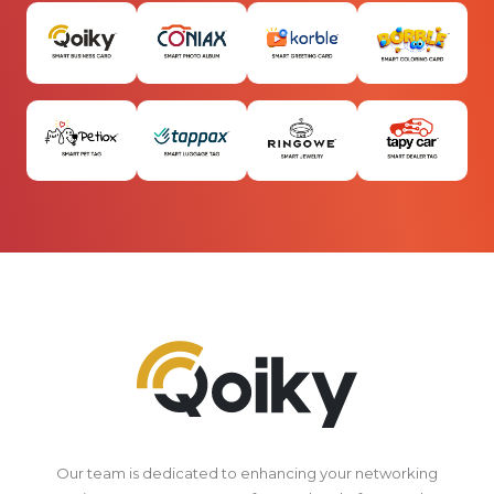
Our team is dedicated to enhancing your networking