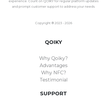
experience. Count on QOIKY for regular platform updates
and prompt customer support to address your needs.
Copyright ® 2023 - 2026
QOIKY
Why Qoiky?
Advantages
Why NFC?
Testimonial
SUPPORT