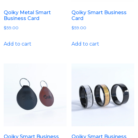
Qoiky Metal Smart
Qoiky Smart Business
Business Card
Card
$
59.00
$
59.00
Add to cart
Add to cart
Qoiky Smart Business
Qoiky Smart Business