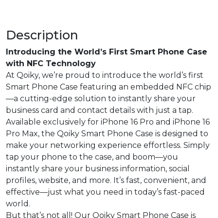
Description
Introducing the World’s First Smart Phone Case
with NFC Technology
At Qoiky, we’re proud to introduce the world’s first
Smart Phone Case featuring an embedded NFC chip
—a cutting-edge solution to instantly share your
business card and contact details with just a tap.
Available exclusively for iPhone 16 Pro and iPhone 16
Pro Max, the Qoiky Smart Phone Case is designed to
make your networking experience effortless. Simply
tap your phone to the case, and boom—you
instantly share your business information, social
profiles, website, and more. It’s fast, convenient, and
effective—just what you need in today’s fast-paced
world.
But that’s not all! Our Qoiky Smart Phone Case is