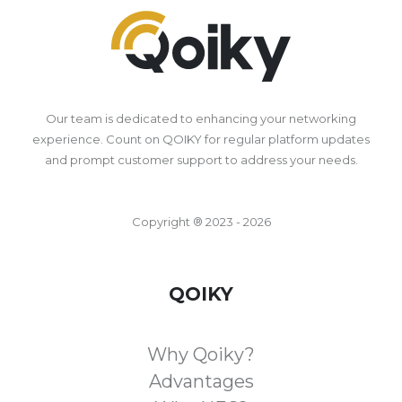
Our team is dedicated to enhancing your networking
experience. Count on QOIKY for regular platform updates
and prompt customer support to address your needs.
Copyright ® 2023 - 2026
QOIKY
Why Qoiky?
Advantages