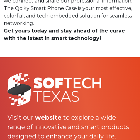
we connect and share our professional information.
The Qoiky Smart Phone Case is your most effective,
colorful, and tech-embedded solution for seamless
networking.
Get yours today and stay ahead of the curve
with the latest in smart technology!
Visit our
website
to explore a wide
range of innovative and smart products
designed to enhance your daily life.