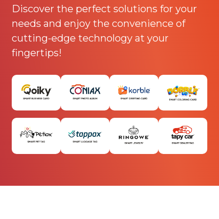
Discover the perfect solutions for your
needs and enjoy the convenience of
cutting-edge technology at your
fingertips!