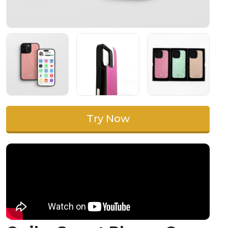
Try Now