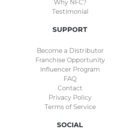
Why NFC?
Testimonial
SUPPORT
Become a Distributor
Franchise Opportunity
Influencer Program
FAQ
Contact
Privacy Policy
Terms of Service
SOCIAL