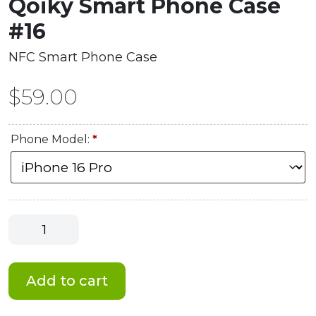
Qoiky Smart Phone Case
#16
NFC Smart Phone Case
$
59.00
Phone Model:
*
Qoiky
Smart
Phone
Case
Add to cart
#16
quantity