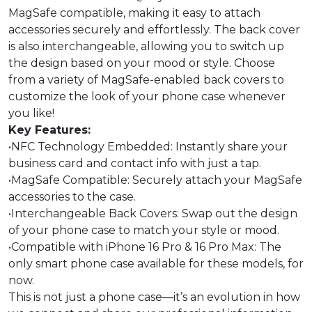
MagSafe compatible, making it easy to attach
accessories securely and effortlessly. The back cover
is also interchangeable, allowing you to switch up
the design based on your mood or style. Choose
from a variety of MagSafe-enabled back covers to
customize the look of your phone case whenever
you like!
Key Features:
•NFC Technology Embedded: Instantly share your
business card and contact info with just a tap.
•MagSafe Compatible: Securely attach your MagSafe
accessories to the case.
•Interchangeable Back Covers: Swap out the design
of your phone case to match your style or mood.
•Compatible with iPhone 16 Pro & 16 Pro Max: The
only smart phone case available for these models, for
now.
This is not just a phone case—it’s an evolution in how