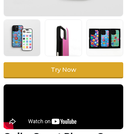
Try Now