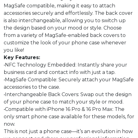
MagSafe compatible, making it easy to attach
accessories securely and effortlessly. The back cover
is also interchangeable, allowing you to switch up
the design based on your mood or style. Choose
from a variety of MagSafe-enabled back covers to
customize the look of your phone case whenever
you like!
Key Features:
•NFC Technology Embedded: Instantly share your
business card and contact info with just a tap.
•MagSafe Compatible: Securely attach your MagSafe
accessories to the case.
•Interchangeable Back Covers: Swap out the design
of your phone case to match your style or mood.
•Compatible with iPhone 16 Pro & 16 Pro Max: The
only smart phone case available for these models, for
now.
This is not just a phone case—it’s an evolution in how