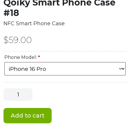
Qoiky Smart Phone Case
#18
NFC Smart Phone Case
$
59.00
Phone Model:
*
Qoiky
Smart
Phone
Case
Add to cart
#18
quantity