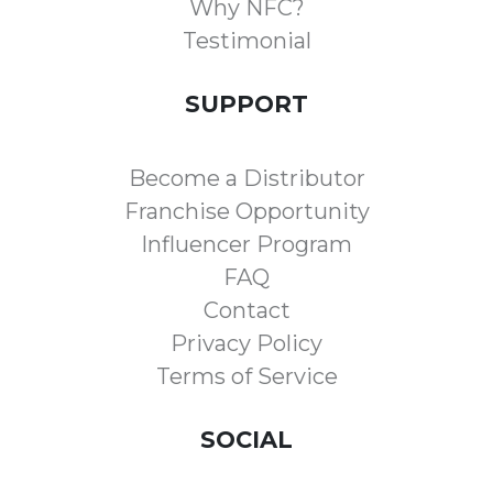
Why NFC?
Testimonial
SUPPORT
Become a Distributor
Franchise Opportunity
Influencer Program
FAQ
Contact
Privacy Policy
Terms of Service
SOCIAL