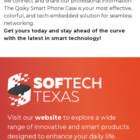
we connect and share our professional information.
The Qoiky Smart Phone Case is your most effective,
colorful, and tech-embedded solution for seamless
networking.
Get yours today and stay ahead of the curve
with the latest in smart technology!
Visit our
website
to explore a wide
range of innovative and smart products
designed to enhance your daily life.