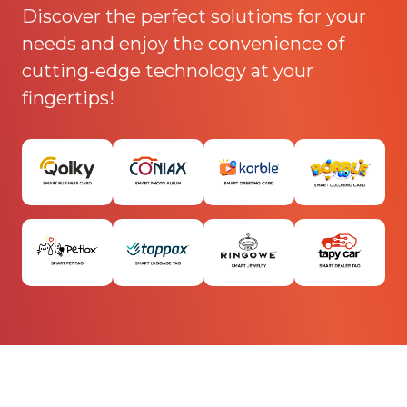
Discover the perfect solutions for your
needs and enjoy the convenience of
cutting-edge technology at your
fingertips!