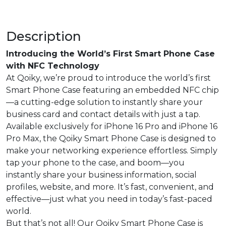
Description
Introducing the World’s First Smart Phone Case
with NFC Technology
At Qoiky, we’re proud to introduce the world’s first
Smart Phone Case featuring an embedded NFC chip
—a cutting-edge solution to instantly share your
business card and contact details with just a tap.
Available exclusively for iPhone 16 Pro and iPhone 16
Pro Max, the Qoiky Smart Phone Case is designed to
make your networking experience effortless. Simply
tap your phone to the case, and boom—you
instantly share your business information, social
profiles, website, and more. It’s fast, convenient, and
effective—just what you need in today’s fast-paced
world.
But that’s not all! Our Qoiky Smart Phone Case is