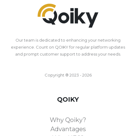
Our team is dedicated to enhancing your networking
experience. Count on QOIKY for regular platform updates
and prompt customer support to address your needs.
Copyright ® 2023 - 2026
QOIKY
Why Qoiky?
Advantages